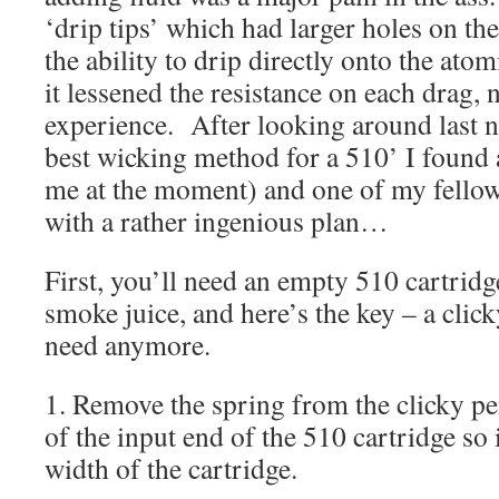
‘drip tips’ which had larger holes on th
the ability to drip directly onto the ato
it lessened the resistance on each drag, n
experience. After looking around last ni
best wicking method for a 510’ I found a
me at the moment) and one of my fello
with a rather ingenious plan…
First, you’ll need an empty 510 cartridge
smoke juice, and here’s the key – a clic
need anymore.
1. Remove the spring from the clicky pen
of the input end of the 510 cartridge so 
width of the cartridge.