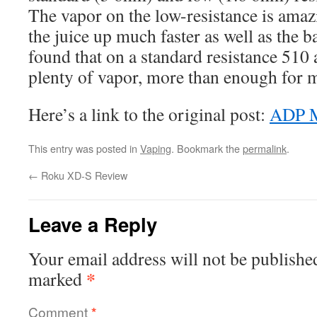
The vapor on the low-resistance is amaz
the juice up much faster as well as the b
found that on a standard resistance 510 
plenty of vapor, more than enough for my
Here’s a link to the original post:
ADP 
This entry was posted in
Vaping
. Bookmark the
permalink
.
←
Roku XD-S Review
Leave a Reply
Your email address will not be publishe
*
marked
Comment
*