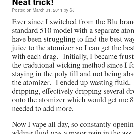
Neat trick!
Posted on
March 31, 2011
by
SJ
Ever since I switched from the Blu brand
standard 510 model with a separate atom
have been struggling to find the best wa
juice to the atomizer so I can get the be
with each drag. Initially, I became frust
the traditional wicking method since I fo
staying in the poly fill and not being ab
the atomizer. I ended up wasting fluid.
dripping, effectively dripping several dr
onto the atomizer which would get me 8 
needed to add more.
Now I vape all day, so constantly openin
adding fluid was a major pain in the ass.