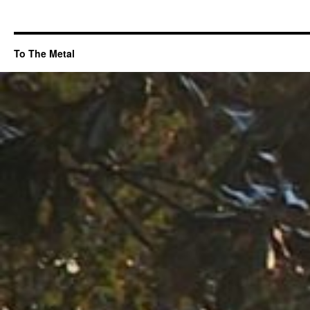
To The Metal