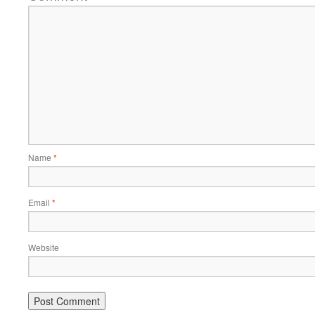
Name
*
Email
*
Website