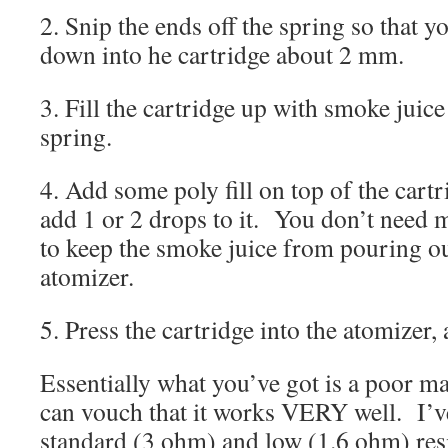
2. Snip the ends off the spring so that yo
down into he cartridge about 2 mm.
3. Fill the cartridge up with smoke juice 
spring.
4. Add some poly fill on top of the cartr
add 1 or 2 drops to it. You don’t need 
to keep the smoke juice from pouring ou
atomizer.
5. Press the cartridge into the atomizer,
Essentially what you’ve got is a poor ma
can vouch that it works VERY well. I’ve
standard (3 ohm) and low (1.6 ohm) res