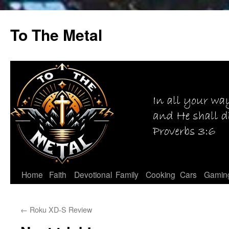
Skip
to
To The Metal
content
Home
Faith
Devotional
Family
Cooking
Cars
Gamin
←
Roku XD-S Review