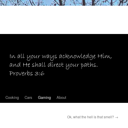
Cooking
Cars
Gaming
About
Ok, what the hell is that smell?
→