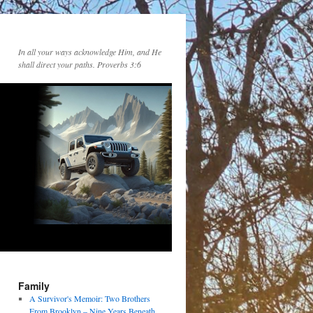
In all your ways acknowledge Him, and He
shall direct your paths. Proverbs 3:6
Family
A Survivor's Memoir: Two Brothers
From Brooklyn – Nine Years Beneath