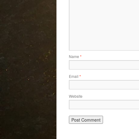
Name
*
Email
*
Website