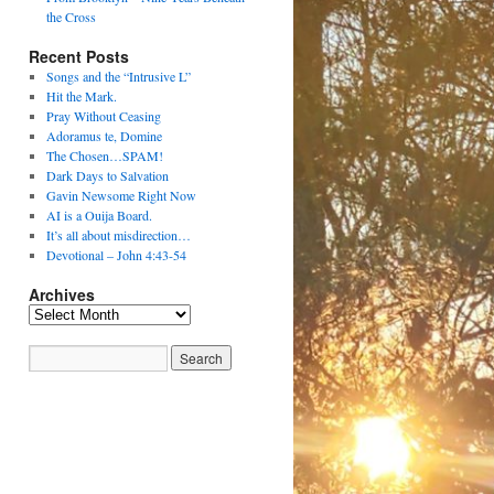
the Cross
Recent Posts
Songs and the “Intrusive L”
Hit the Mark.
Pray Without Ceasing
Adoramus te, Domine
The Chosen…SPAM!
Dark Days to Salvation
Gavin Newsome Right Now
AI is a Ouija Board.
It’s all about misdirection…
Devotional – John 4:43-54
Archives
Archives