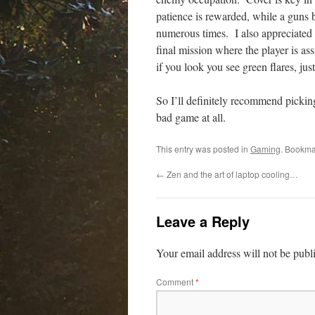
patience is rewarded, while a guns b
numerous times. I also appreciated o
final mission where the player is as
if you look you see green flares, jus
So I’ll definitely recommend picking
bad game at all.
This entry was posted in
Gaming
. Bookma
←
Zen and the art of laptop cooling…
Leave a Reply
Your email address will not be publ
Comment
*