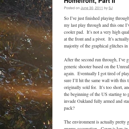
Homefront, Part II
Posted on
June 30, 2011
by
SJ
So I’ve just finished playing thro
my last play through and this one I
cooler pad. It’s not a very high qual
at the front and a pivot. It’s actual
majority of the graphical glitches 
After the second run through, I’ve go
generic shooter based on the Unreal
again. Eventually I got tired of pl
sure I’ll hit the same wall with this 
originally sold for. It’s too short,
the beginning of the US starting to 
invade Oakland fully armed and sta
pack?
The environment is actually pretty g
enemy occupation. Cover is key in