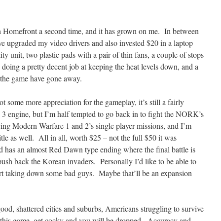
ugh Homefront a second time, and it has grown on me. In between
’ve upgraded my video drivers and also invested $20 in a laptop
ity unit, two plastic pads with a pair of thin fans, a couple of stops
ly doing a pretty decent job at keeping the heat levels down, and a
in the game have gone away.
t some more appreciation for the gameplay, it’s still a fairly
 3 engine, but I’m half tempted to go back in to fight the NORK’s
aying Modern Warfare 1 and 2’s single player missions, and I’m
title as well. All in all, worth $25 – not the full $50 it was
 and has an almost Red Dawn type ending where the final battle is
push back the Korean invaders. Personally I’d like to be able to
rt taking down some bad guys. Maybe that’ll be an expansion
ood, shattered cities and suburbs, Americans struggling to survive
 this game, get cocky and you will be dropped. Accuracy and