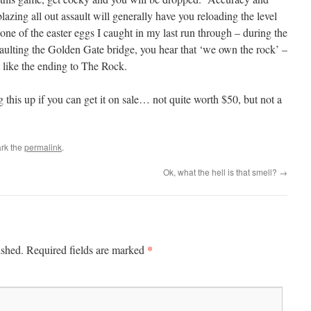
lazing all out assault will generally have you reloading the level
ne of the easter eggs I caught in my last run through – during the
saulting the Golden Gate bridge, you hear that ‘we own the rock’ –
t like the ending to The Rock.
 this up if you can get it on sale… not quite worth $50, but not a
rk the
permalink
.
Ok, what the hell is that smell?
→
*
ished.
Required fields are marked