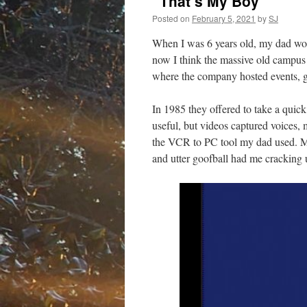
“That’s My Boy”
Posted on
February 5, 2021
by
SJ
When I was 6 years old, my dad wor
now I think the massive old campus
where the company hosted events, gam
In 1985 they offered to take a quic
useful, but videos captured voice
the VCR to PC tool my dad used. May
and utter goofball had me cracking 