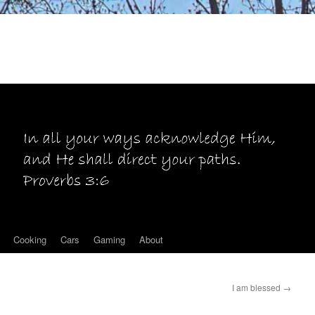
Cooking
Cars
Gaming
About
I am blessed
→