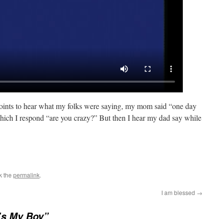
points to hear what my folks were saying, my mom said “one day
 which I respond “are you crazy?” But then I hear my dad say while
k the
permalink
.
I am blessed
→
’s My Boy”