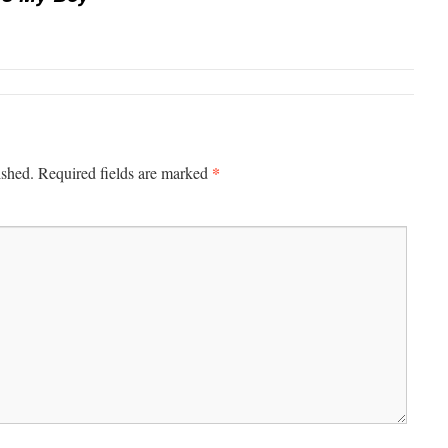
*
ished.
Required fields are marked