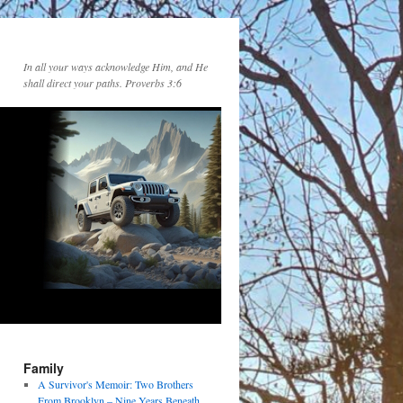
In all your ways acknowledge Him, and He
shall direct your paths. Proverbs 3:6
Family
A Survivor's Memoir: Two Brothers
From Brooklyn – Nine Years Beneath