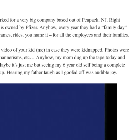
ked for a very big company based out of Peapack, NJ. Right
 is owned by Pfizer. Anyhow, every year they had a “family day”
es, rides, you name it – for all the employees and their families.
k video of your kid (me) in case they were kidnapped. Photos were
s, mannerisms, etc… Anyhow, my mom dug up the tape today and
be it’s just me but seeing my 6 year old self being a complete
up. Hearing my father laugh as I goofed off was audible joy.