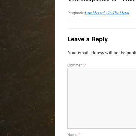
Pingback:
I am blessed | To The Metal
Leave a Reply
Your email address will not be publ
Comment
*
Name
*