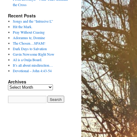
the Cross
Recent Posts
Songs and the “Intrusive L”
Hit the Mark.
Pray Without Ceasing
Adoramus te, Domine
The Chosen…SPAM!
Dark Days to Salvation
Gavin Newsome Right Now
AI is a Ouija Board.
It’s all about misdirection…
Devotional – John 4:43-54
Archives
Archives