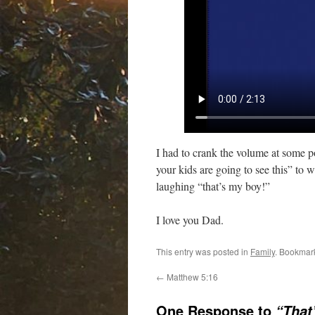
I had to crank the volume at some 
your kids are going to see this” to
laughing “that’s my boy!”
I love you Dad.
This entry was posted in
Family
. Bookmar
←
Matthew 5:16
One Response to
“That