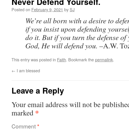
Never Defend Yourself.
Posted on
February 9, 2021
by
SJ
We’re all born with a desire to def
if you insist upon defending yoursel
do it. But if you turn the defense of
God, He will defend you.
–A.W. To
This entry was posted in
Faith
. Bookmark the
permalink
.
←
I am blessed
Leave a Reply
Your email address will not be publishe
*
marked
Comment
*