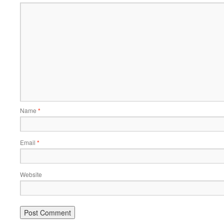
Name
*
Email
*
Website