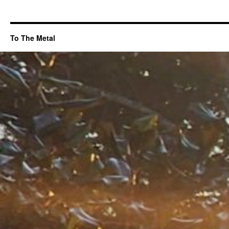
To The Metal