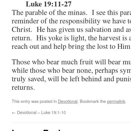
Luke 19:11-27
The parable of the minas. I see this para
reminder of the responsibility we have t
Christ. He has given us salvation and ask
return. His yoke is light, the harvest is
reach out and help bring the lost to Hi
Those who bear much fruit will bear mu
while those who bear none, perhaps sym
truly saved, will be left behind and pun
returns.
This entry was posted in
Devotional
. Bookmark the
permalink
.
←
Devotional – Luke 19:1-10