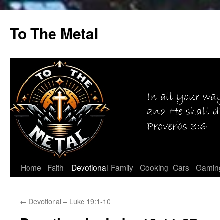
Skip
to
To The Metal
content
Home
Faith
Devotional
Family
Cooking
Cars
Gamin
←
Devotional – Luke 19:1-10