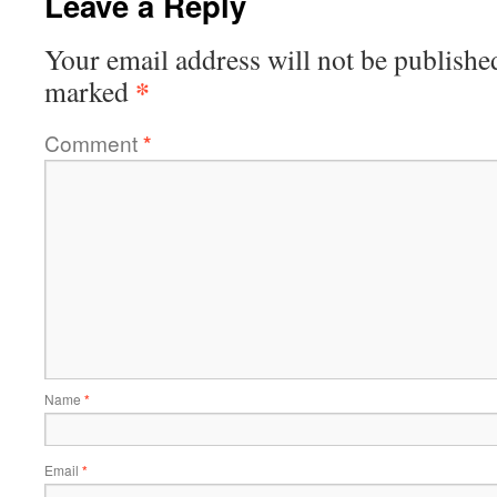
Leave a Reply
Your email address will not be publishe
*
marked
Comment
*
Name
*
Email
*