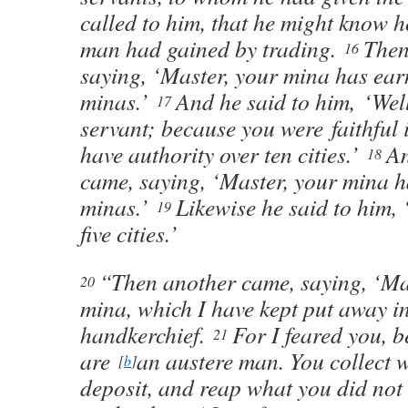
called to him, that he might know 
man had gained by trading.
Then
16
saying, ‘Master, your mina has ear
minas.’
And he said to him, ‘We
17
servant; because you were faithful in
have authority over ten cities.’
An
18
came, saying, ‘Master, your mina h
minas.’
Likewise he said to him, 
19
five cities.’
“Then another came, saying, ‘Mas
20
mina, which I have kept put away i
handkerchief.
For I feared you, 
21
are
an austere man. You collect 
[
b
]
deposit, and reap what you did not