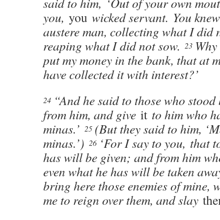
said to him, ‘Out of your own mout
you,
you
wicked servant. You knew 
austere man, collecting what I did 
reaping what I did not sow.
Why 
23
put my money in the bank, that at 
have collected it with interest?’
“And he said to those who stood 
24
from him, and give
it
to him who ha
minas.’
(But they said to him, ‘M
25
minas.’)
‘For I say to you, that 
26
has will be given; and from him wh
even what he has will be taken aw
bring here those enemies of mine, 
me to reign over them, and slay
th