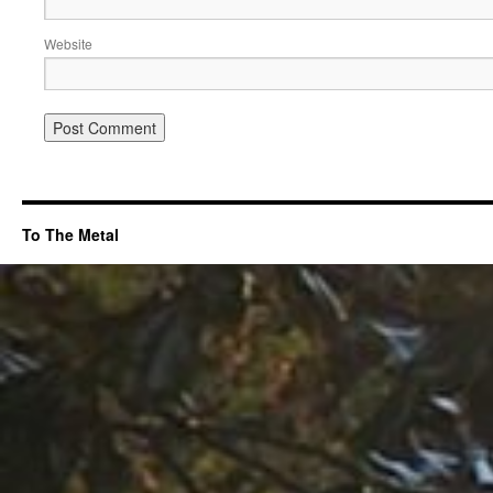
Website
To The Metal