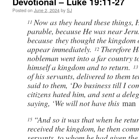
Devotional – Luke 19:11-27
Posted on
June 2, 2024
by
SJ
Now as they heard these things, 
11
parable, because He was near Jer
because they thought the kingdom
appear immediately.
Therefore H
12
nobleman went into a far country to
himself a kingdom and to return.
1
of his servants, delivered to them t
said to them, ‘Do business till I co
citizens hated him, and sent a deleg
saying, ‘We will not have this
man
t
“And so it was that when he retu
15
received the kingdom, he then com
servants, to whom he had given the