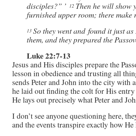
disciples?” ’
Then he will show y
12
furnished upper room; there make 
So they went and found it just as
13
them, and they prepared the Passov
Luke 22:7-13
Jesus and His disciples prepare the Pass
lesson in obedience and trusting all thi
sends Peter and John into the city with 
he laid out finding the colt for His entr
He lays out precisely what Peter and J
I don’t see anyone questioning here, th
and the events transpire exactly how He