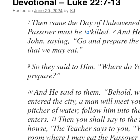
Devotional – Luke 22:7-13
Posted on
June 20, 2024
by
SJ
Then came the Day of Unleavened
7
Passover must be
killed.
And He
[
a
]
8
John, saying, “Go and prepare the 
that we may eat.”
So they said to Him, “Where do Y
9
prepare?”
And He said to them, “Behold, 
10
entered the city, a man will meet y
pitcher of water; follow him into t
enters.
Then you shall say to the 
11
house, ‘The Teacher says to you, “W
room where I may eat the Passover