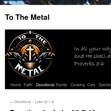
Skip
to
To The Metal
content
Home
Faith
Devotional
Family
Cooking
Cars
Gamin
←
Devotional – Luke 22:1-6