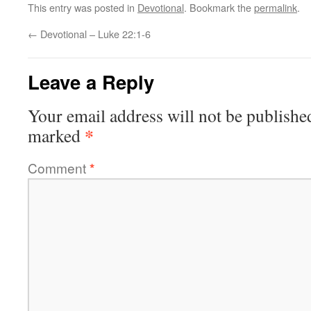
This entry was posted in
Devotional
. Bookmark the
permalink
.
←
Devotional – Luke 22:1-6
Leave a Reply
Your email address will not be publishe
*
marked
Comment
*