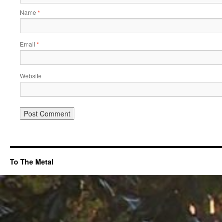
Name
*
Email
*
Website
To The Metal