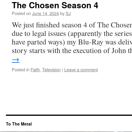
The Chosen Season 4
Posted on
June 14, 2024
by
SJ
We just finished season 4 of The Chosen
due to legal issues (apparently the seri
have parted ways) my Blu-Ray was deliv
story starts with the execution of John
→
Posted in
Faith
,
Television
|
Leave a comment
To The Metal