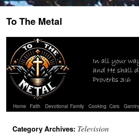
Skip
to
To The Metal
content
Home
Faith
Devotional
Family
Cooking
Cars
Gamin
Television
Category Archives: