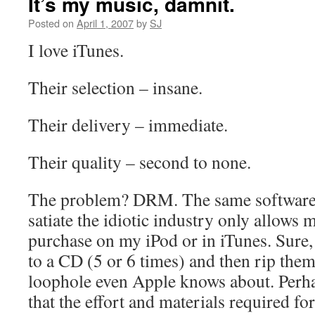
It’s my music, damnit.
Posted on
April 1, 2007
by
SJ
I love iTunes.
Their selection – insane.
Their delivery – immediate.
Their quality – second to none.
The problem? DRM. The same software 
satiate the idiotic industry only allows 
purchase on my iPod or in iTunes. Sure,
to a CD (5 or 6 times) and then rip th
loophole even Apple knows about. Perhaps
that the effort and materials required f