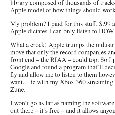
library composed of thousands of tracks
Apple model of how things should work
My problem? I paid for this stuff. $.99 a
Apple dictates I can only listen to HOW 
What a crock! Apple trumps the industry
move that only the record companies and
front end – the RIAA – could top. So I
Google and found a program that’ll dec
fly and allow me to listen to them howe
want… ie with my Xbox 360 streaming t
Zune.
I won’t go as far as naming the software 
out there – it’s free – and it allows anyon