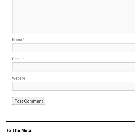
Name
*
Email
*
Website
To The Metal