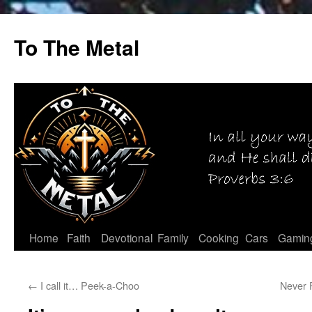
Skip
to
To The Metal
content
Home
Faith
Devotional
Family
Cooking
Cars
Gamin
←
I call it… Peek-a-Choo
Never 