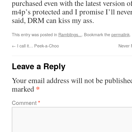
purchased even with the latest version o
m4p’s protected and I promise I’ll nev
said, DRM can kiss my ass.
This entry was posted in
Ramblings...
. Bookmark the
permalink
.
←
I call it… Peek-a-Choo
Never 
Leave a Reply
Your email address will not be publishe
*
marked
Comment
*