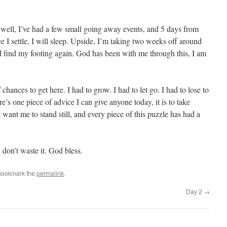
well, I’ve had a few small going away events, and 5 days from
e I settle, I will sleep. Upside, I’m taking two weeks off around
nd find my footing again. God has been with me through this, I am
of chances to get here. I had to grow. I had to let go. I had to lose to
ere’s one piece of advice I can give anyone today, it is to take
 want me to stand still, and every piece of this puzzle has had a
 don’t waste it. God bless.
Bookmark the
permalink
.
Day 2
→