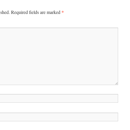
*
ished.
Required fields are marked