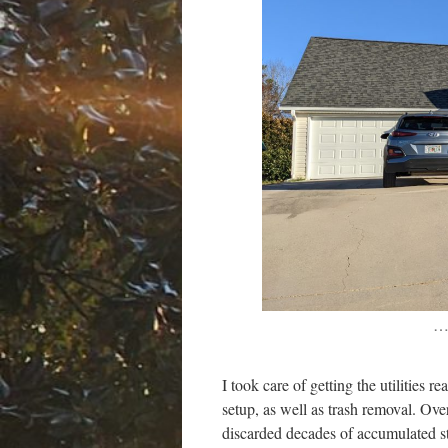
…
I took care of getting the utilities 
setup, as well as trash removal. Ov
discarded decades of accumulated stu