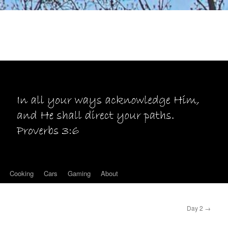
Cooking
Cars
Gaming
About
Day 2
→