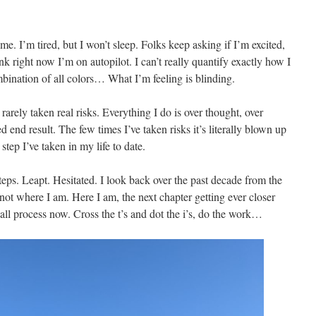
 me. I’m tired, but I won’t sleep. Folks keep asking if I’m excited,
nk right now I’m on autopilot. I can’t really quantify exactly how I
ombination of all colors… What I’m feeling is blinding.
ve rarely taken real risks. Everything I do is over thought, over
 end result. The few times I’ve taken risks it’s literally blown up
step I’ve taken in my life to date.
teps. Leapt. Hesitated. I look back over the past decade from the
ot where I am. Here I am, the next chapter getting ever closer
 all process now. Cross the t’s and dot the i’s, do the work…