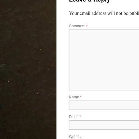
Your email address will not be publ
Comment
*
Name
*
Email
*
Website