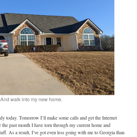
And walk into my new home.
ready today. Tomorrow I’ll make some calls and get the Internet
er the past month I have torn through my current home and
ff. As a result, I’ve got even less going with me to Georgia than