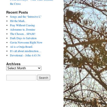
the Cross
Recent Posts
Songs and the “Intrusive L”
Hit the Mark.
Pray Without Ceasing
Adoramus te, Domine
The Chosen…SPAM!
Dark Days to Salvation
Gavin Newsome Right Now
AI is a Ouija Board.
It’s all about misdirection…
Devotional – John 4:43-54
Archives
Archives