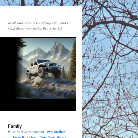
In all your ways acknowledge Him, and He
shall direct your paths. Proverbs 3:6
Family
A Survivor's Memoir: Two Brothers
From Brooklyn – Nine Years Beneath