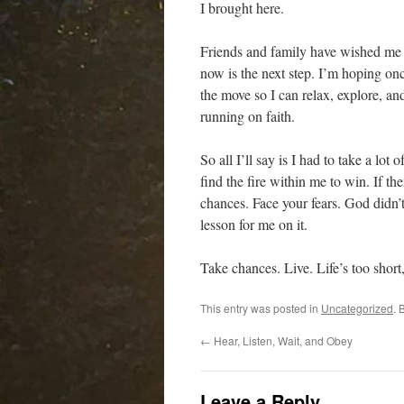
I brought here.
Friends and family have wished me 
now is the next step. I’m hoping onc
the move so I can relax, explore, a
running on faith.
So all I’ll say is I had to take a lot 
find the fire within me to win. If th
chances. Face your fears. God didn’t
lesson for me on it.
Take chances. Live. Life’s too short,
This entry was posted in
Uncategorized
. 
←
Hear, Listen, Wait, and Obey
Leave a Reply