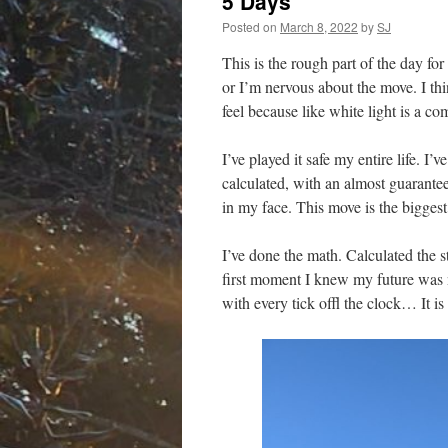
5 Days
Posted on
March 8, 2022
by
SJ
This is the rough part of the day for
or I’m nervous about the move. I thi
feel because like white light is a c
I’ve played it safe my entire life. I’
calculated, with an almost guaranteed
in my face. This move is the biggest 
I’ve done the math. Calculated the s
first moment I knew my future was n
with every tick offl the clock… It is