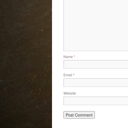
Name
*
Email
*
Website