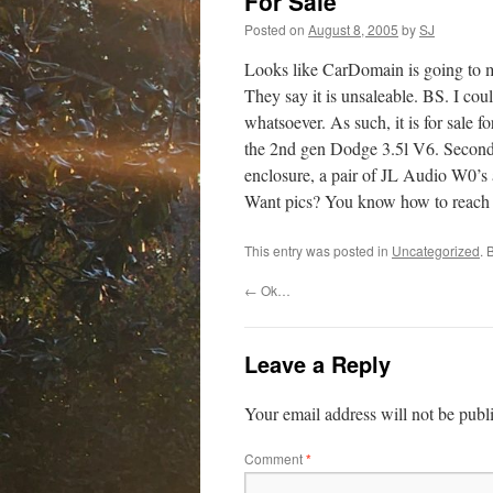
For Sale
Posted on
August 8, 2005
by
SJ
Looks like CarDomain is going to m
They say it is unsaleable. BS. I cou
whatsoever. As such, it is for sale 
the 2nd gen Dodge 3.5l V6. Second t
enclosure, a pair of JL Audio W0’s
Want pics? You know how to reach
This entry was posted in
Uncategorized
. 
←
Ok…
Leave a Reply
Your email address will not be publ
Comment
*