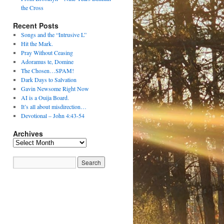
the Cross
Recent Posts
Songs and the “Intrusive L”
Hit the Mark.
Pray Without Ceasing
Adoramus te, Domine
The Chosen…SPAM!
Dark Days to Salvation
Gavin Newsome Right Now
AI is a Ouija Board.
It’s all about misdirection…
Devotional – John 4:43-54
Archives
Archives