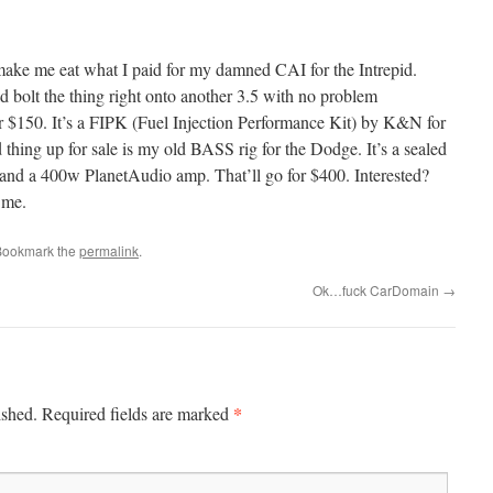
ake me eat what I paid for my damned CAI for the Intrepid.
ld bolt the thing right onto another 3.5 with no problem
for $150. It’s a FIPK (Fuel Injection Performance Kit) by K&N for
hing up for sale is my old BASS rig for the Dodge. It’s a sealed
 and a 400w PlanetAudio amp. That’ll go for $400. Interested?
 me.
Bookmark the
permalink
.
Ok…fuck CarDomain
→
*
ished.
Required fields are marked