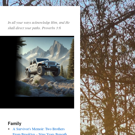
In all your ways acknowledge Him, and He
shall direct your paths. Proverbs 3:6
Family
A Survivor's Memoir: Two Brothers
From Brooklyn – Nine Years Beneath