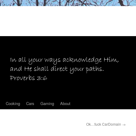
Cooking
Cars
Gaming
About
Ok…fuck CarDomain
→