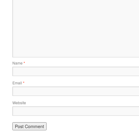
Name
*
Email
*
Website