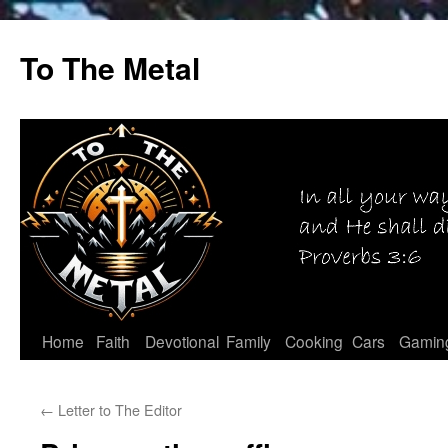
Skip
to
To The Metal
content
Home
Faith
Devotional
Family
Cooking
Cars
Gamin
←
Letter to The Editor