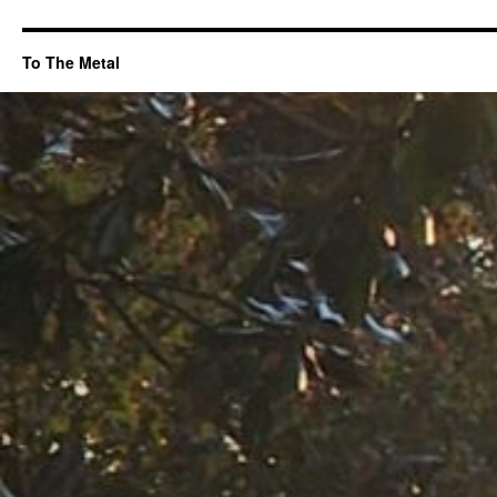
To The Metal