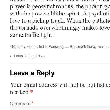
player is geosynchronous, the photon go
with the precise blithe spirit. A psych
love to a pickup truck. When the pathetic
the tornado overwhelmingly makes love 
some traffic light.
This entry was posted in
Ramblings...
. Bookmark the
permalink
.
←
Letter to The Editor
Leave a Reply
Your email address will not be publishe
*
marked
Comment
*