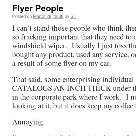
Flyer People
Posted on
March 28, 2008
by
SJ
I can’t stand those people who think thei
so fracking important that they need to 
windshield wiper. Usually I just toss the
bought any product, used any service, o
a result of some flyer on my car.
That said, some enterprising individual
CATALOGS AN INCH THICK under the 
in the corporate park where I work. I n
looking at it, but it does keep my coffe
Annoying.