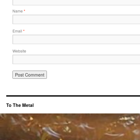
Name
*
Email
*
Website
To The Metal