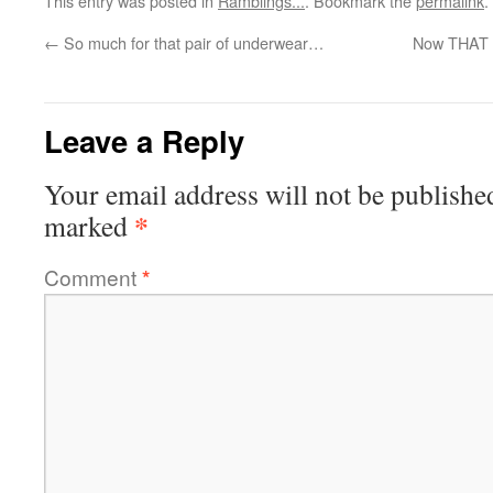
This entry was posted in
Ramblings...
. Bookmark the
permalink
.
←
So much for that pair of underwear…
Now THAT i
Leave a Reply
Your email address will not be publishe
*
marked
Comment
*