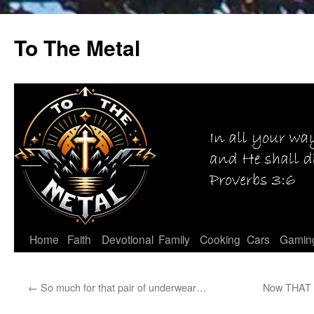
Skip
to
To The Metal
content
Home
Faith
Devotional
Family
Cooking
Cars
Gamin
←
So much for that pair of underwear…
Now THAT i