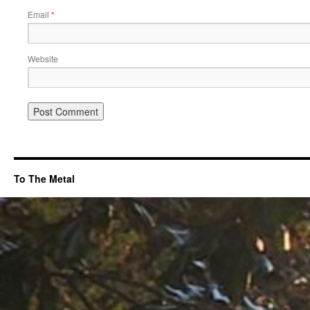
Email
*
Website
To The Metal