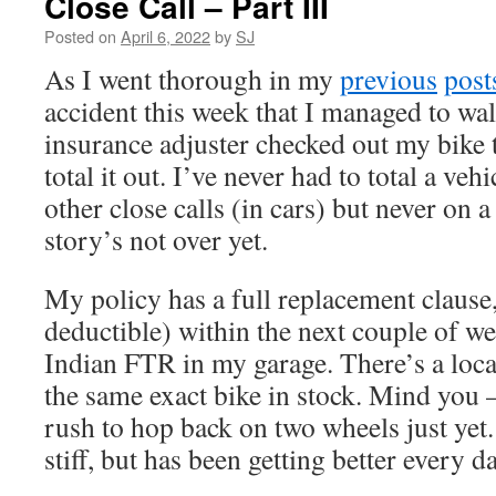
Close Call – Part III
Posted on
April 6, 2022
by
SJ
As I went thorough in my
previous
post
accident this week that I managed to w
insurance adjuster checked out my bike 
total it out. I’ve never had to total a veh
other close calls (in cars) but never on a
story’s not over yet.
My policy has a full replacement clause
deductible) within the next couple of we
Indian FTR in my garage. There’s a loca
the same exact bike in stock. Mind you 
rush to hop back on two wheels just yet.
stiff, but has been getting better every da