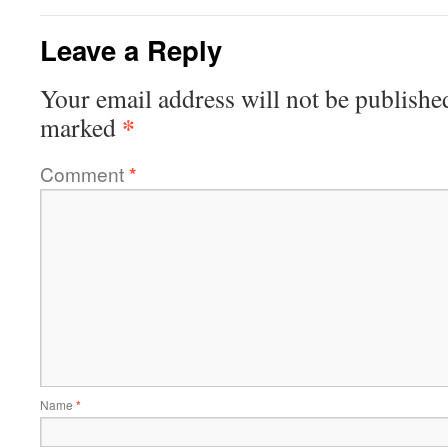
Leave a Reply
Your email address will not be publishe
*
marked
Comment
*
Name
*