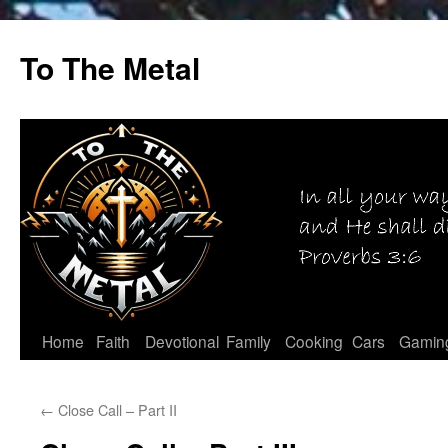
Skip
to
To The Metal
content
Home
Faith
Devotional
Family
Cooking
Cars
Gamin
←
Close Call – Part II