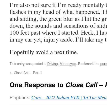
I’m also not sure if I’m ready mentally to 
flashes in my head of what happened. Th
and sliding, the green blur as I hit the g
down, the sounds and sensations of slidi
100 feet past where I started. Heck, I ha
in my car yet, injury aside. I’ll take my t
Hopefully avoid a next time.
This entry was posted in
Driving
,
Motorcycle
. Bookmark the
perm
←
Close Call – Part II
One Response to
Close Call – P
Pingback:
Cars – 2022 Indian FTR | To The Met