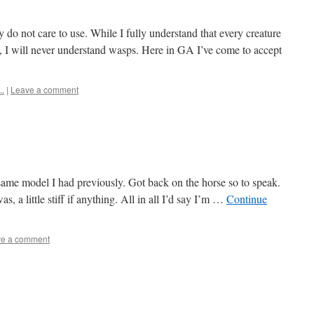
y do not care to use. While I fully understand that every creature
, I will never understand wasps. Here in GA I’ve come to accept
..
|
Leave a comment
ame model I had previously. Got back on the horse so to speak.
s, a little stiff if anything. All in all I’d say I’m …
Continue
e a comment