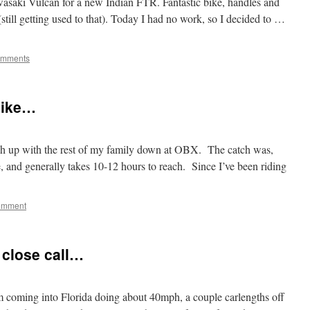
wasaki Vulcan for a new Indian FTR. Fantastic bike, handles and
(still getting used to that). Today I had no work, so I decided to …
omments
 bike…
tch up with the rest of my family down at OBX. The catch was,
 and generally takes 10-12 hours to reach. Since I’ve been riding
omment
e close call…
coming into Florida doing about 40mph, a couple carlengths off