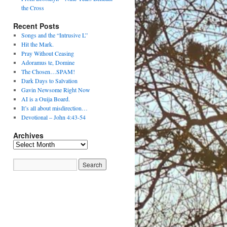
the Cross
Recent Posts
Songs and the “Intrusive L”
Hit the Mark.
Pray Without Ceasing
Adoramus te, Domine
The Chosen…SPAM!
Dark Days to Salvation
Gavin Newsome Right Now
AI is a Ouija Board.
It’s all about misdirection…
Devotional – John 4:43-54
Archives
Archives