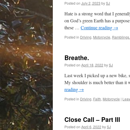
Posted on
July 2, 2023
by
SJ
Hate is a strong word that I generall
on God’s green Earth has a purpose
these …
Continue reading
→
Posted in
Driving
,
Motorcycle
,
Ramblings.
Breathe.
Posted on
April 18, 2022
by
SJ
Last week I picked up a new bike, s
My shoulder is much better than it wa
reading
→
Posted in
Driving
,
Faith
,
Motorcycle
|
Leav
Close Call – Part III
Posted on
April 6, 2022
by
SJ