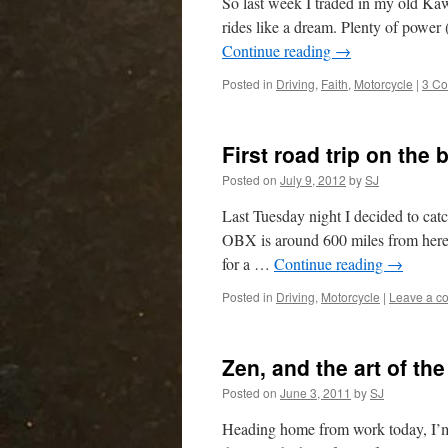
So last week I traded in my old Ka
rides like a dream. Plenty of power 
Continue reading
→
Posted in
Driving
,
Faith
,
Motorcycle
|
3 C
First road trip on the
Posted on
July 9, 2012
by
SJ
Last Tuesday night I decided to ca
OBX is around 600 miles from here,
for a …
Continue reading
→
Posted in
Driving
,
Motorcycle
|
Leave a c
Zen, and the art of th
Posted on
June 3, 2011
by
SJ
Heading home from work today, I’m 