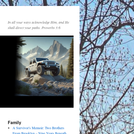
In all your ways acknowledge Him, and He
shall direct your paths. Proverbs 3:6
Family
A Survivor's Memoir: Two Brothers
From Brooklyn – Nine Years Beneath