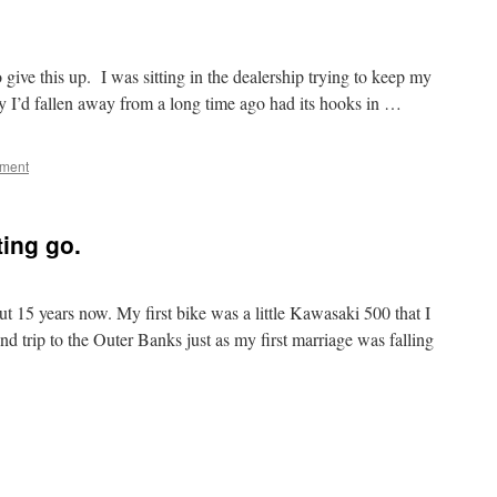
to give this up. I was sitting in the dealership trying to keep my
by I’d fallen away from a long time ago had its hooks in …
mment
ting go.
ut 15 years now. My first bike was a little Kawasaki 500 that I
d trip to the Outer Banks just as my first marriage was falling