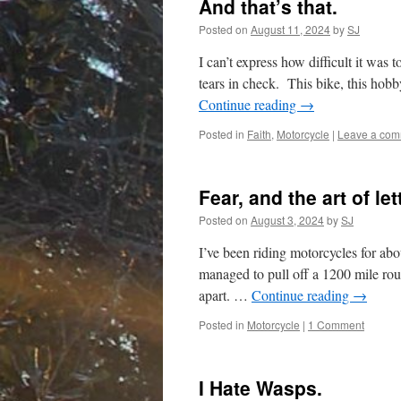
And that’s that.
Posted on
August 11, 2024
by
SJ
I can’t express how difficult it was 
tears in check. This bike, this hob
Continue reading
→
Posted in
Faith
,
Motorcycle
|
Leave a co
Fear, and the art of let
Posted on
August 3, 2024
by
SJ
I’ve been riding motorcycles for abo
managed to pull off a 1200 mile roun
apart. …
Continue reading
→
Posted in
Motorcycle
|
1 Comment
I Hate Wasps.