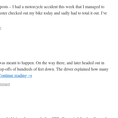
osts – I had a motorcycle accident this week that I managed to
ter checked out my bike today and sadly had to total it out. I’ve
t
was meant to happen. On the way there, and later headed out in
rop-offs of hundreds of feet down. The driver explained how many
Continue reading
→
omment