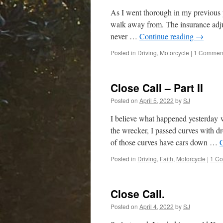
As I went thorough in my previous p
walk away from. The insurance adjus
never …
Continue reading
→
Posted in
Driving
,
Motorcycle
|
1 Commen
Close Call – Part II
Posted on
April 5, 2022
by
SJ
I believe what happened yesterday 
the wrecker, I passed curves with d
of those curves have cars down …
Posted in
Driving
,
Faith
,
Motorcycle
|
1 C
Close Call.
Posted on
April 4, 2022
by
SJ