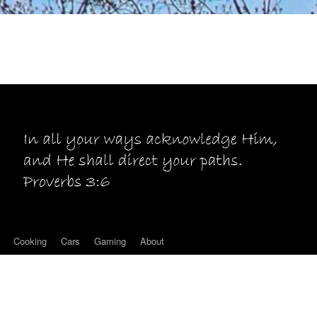
Cooking
Cars
Gaming
About